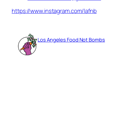
https://www.instagram.com/lafnb
Los Angeles Food Not Bombs