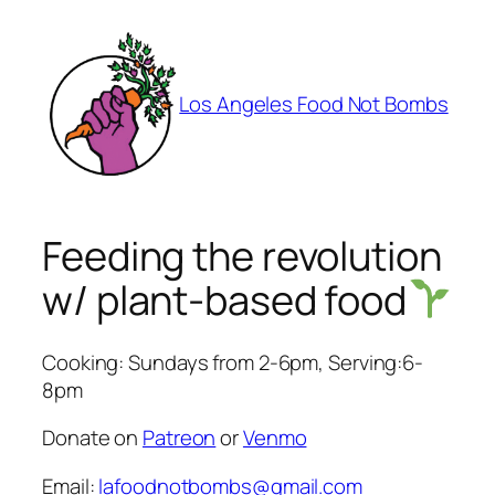
Skip
to
content
Los Angeles Food Not Bombs
Feeding the revolution
w/ plant-based food
Cooking: Sundays from 2-6pm, Serving:6-
8pm
Donate on
Patreon
or
Venmo
Email:
lafoodnotbombs@gmail.com